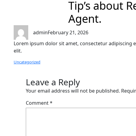
Tip’s about R
Agent.
admin
February 21, 2026
Lorem ipsum dolor sit amet, consectetur adipiscing e
elit.
Uncategorized
Leave a Reply
Your email address will not be published.
Requir
Comment
*