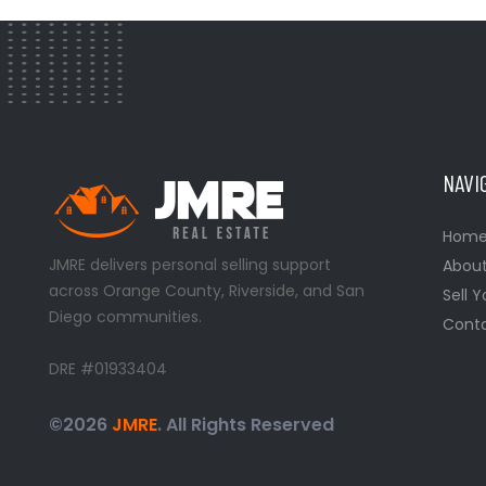
NAVI
Hom
JMRE delivers personal selling support
Abou
across Orange County, Riverside, and San
Sell 
Diego communities.
Conta
DRE #01933404
©2026
JMRE
. All Rights Reserved