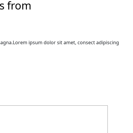
ns from
magna.Lorem ipsum dolor sit amet, consect adipiscing