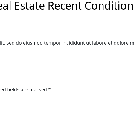
eal Estate Recent Conditio
lit, sed do eiusmod tempor incididunt ut labore et dolore 
ed fields are marked
*