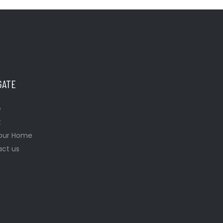
GATE
e
t
Your Home
ct us