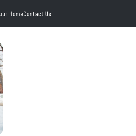
Your Home
Contact Us