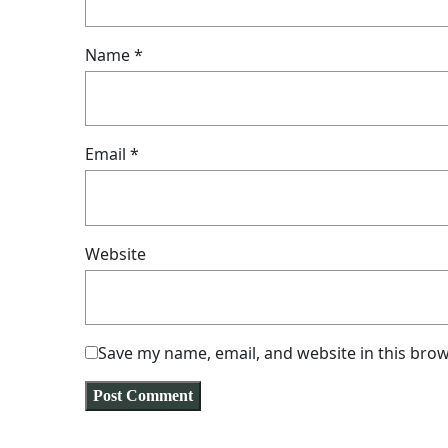
Name
*
Email
*
Website
Save my name, email, and website in this brow