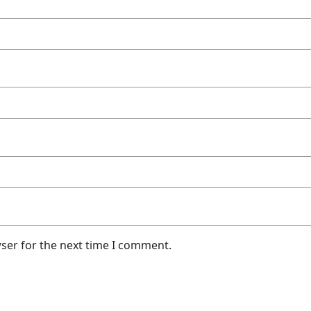
ser for the next time I comment.