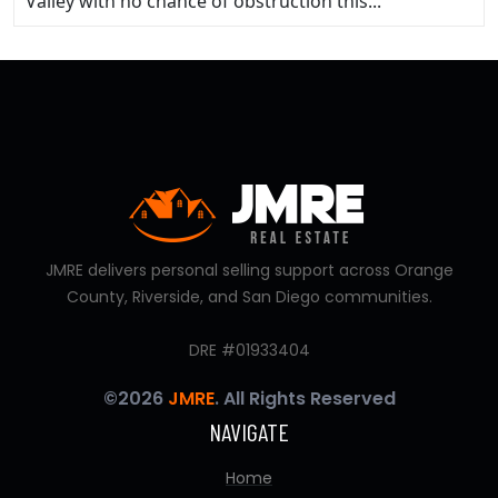
Valley with no chance of obstruction this...
JMRE delivers personal selling support across Orange
County, Riverside, and San Diego communities.
DRE #01933404
©2026
JMRE
. All Rights Reserved
NAVIGATE
Home