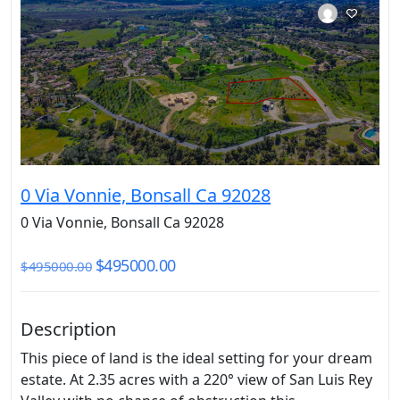
0 Via Vonnie, Bonsall Ca 92028
0 Via Vonnie, Bonsall Ca 92028
$495000.00
$495000.00
Description
This piece of land is the ideal setting for your dream
estate. At 2.35 acres with a 220° view of San Luis Rey