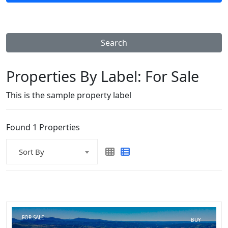
Search
Properties By Label:
For Sale
This is the sample property label
Found 1 Properties
Sort By
FOR SALE
BUY