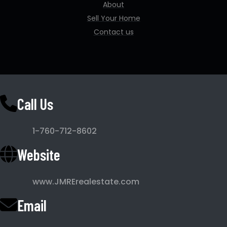
About
Sell Your Home
Contact us
Call Us
1-760-712-8602
Website
www.JMRErealestate.com
Email