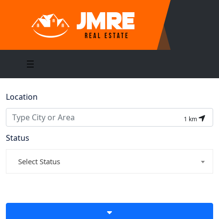
Location
1
km
Status
Select Status