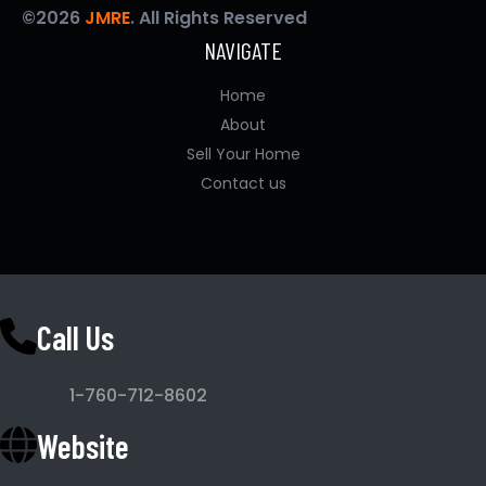
©2026
JMRE
. All Rights Reserved
NAVIGATE
Home
About
Sell Your Home
Contact us
Call Us
1-760-712-8602
Website