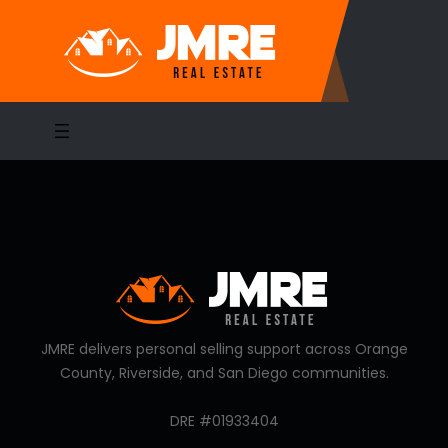
Skip
to
content
JMRE delivers personal selling support across Orange
County, Riverside, and San Diego communities.
DRE #01933404